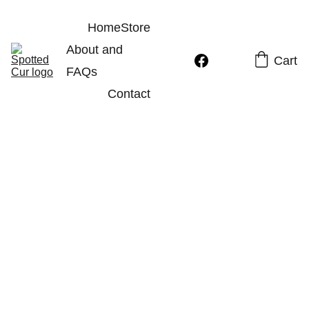
Home
Store
About and 
Cart
FAQs
Contact