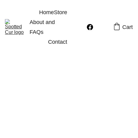
Home
Store
About and 
Cart
FAQs
Contact