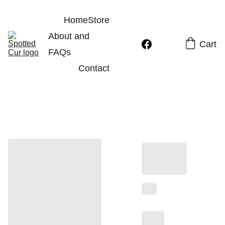
Home
Store
About and 
Cart
FAQs
Contact