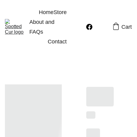
Home
Store
About and 
Cart
FAQs
Contact