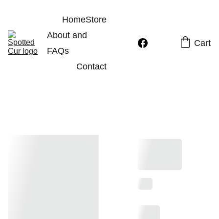
Home
Store
About and 
Cart
FAQs
Contact