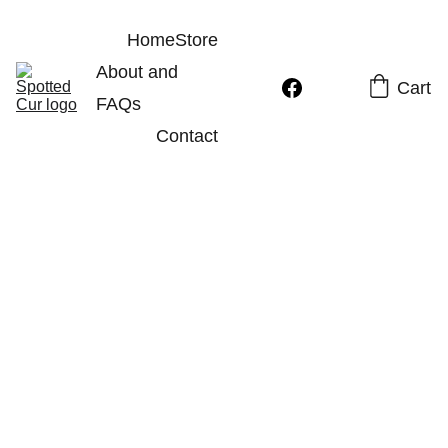
Home
Store
About and 
Cart
FAQs
Contact