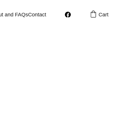
Cart
ut and FAQs
Contact