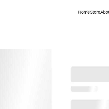
Home
Store
Abo