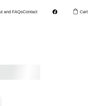
Cart
ut and FAQs
Contact